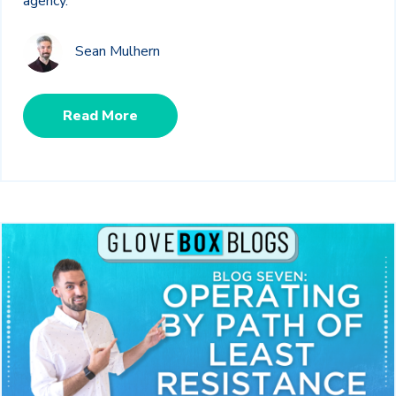
agency.
Sean Mulhern
Read More