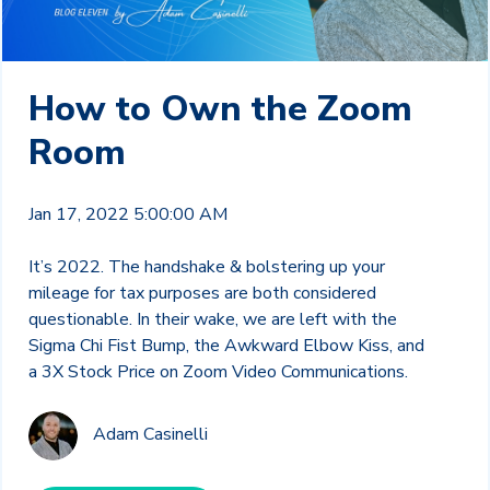
How to Own the Zoom
Room
Jan 17, 2022 5:00:00 AM
It’s 2022. The handshake & bolstering up your
mileage for tax purposes are both considered
questionable. In their wake, we are left with the
Sigma Chi Fist Bump, the Awkward Elbow Kiss, and
a 3X Stock Price on Zoom Video Communications.
Adam Casinelli