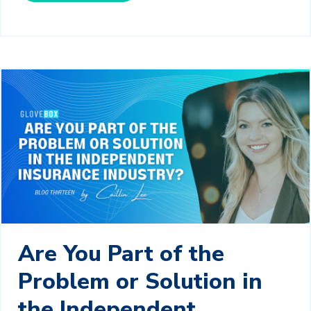
Are You Part of the
Problem or Solution in
the Independent