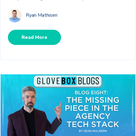
Ryan Mathisen
Read More