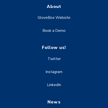
About
GloveBox Website
Book a Demo
Follow us!
Twitter
Instagram
LinkedIn
News