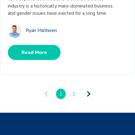
industry is a historically male-dominated business
and gender issues have existed for a long time.
Ryan Mathisen
Read More
1
2