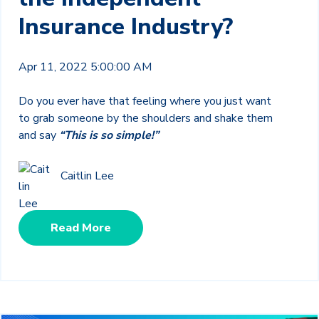
Insurance Industry?
Apr 11, 2022 5:00:00 AM
Do you ever have that feeling where you just want
to grab someone by the shoulders and shake them
and say
“This is so simple!”
Caitlin Lee
Read More