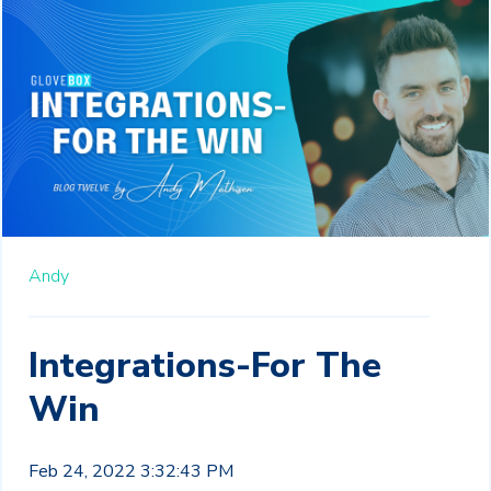
Andy
Integrations-For The
Win
Feb 24, 2022 3:32:43 PM