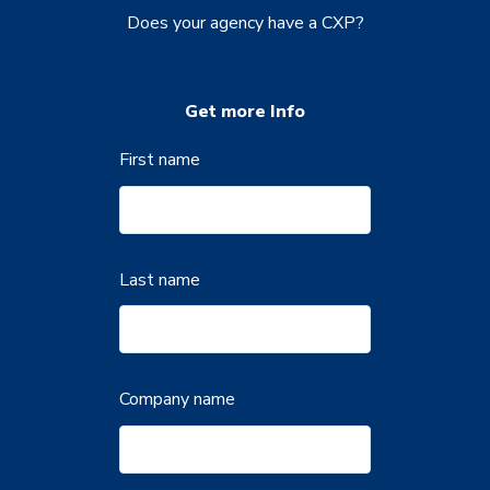
Does your agency have a CXP?
Get more Info
First name
Last name
Company name