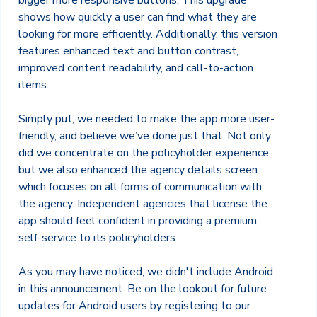
bigger more responsive buttons. This upgrade
shows how quickly a user can find what they are
looking for more efficiently. Additionally, this version
features enhanced text and button contrast,
improved content readability, and call-to-action
items.
Simply put, we needed to make the app more user-
friendly, and believe we’ve done just that. Not only
did we concentrate on the policyholder experience
but we also enhanced the agency details screen
which focuses on all forms of communication with
the agency. Independent agencies that license the
app should feel confident in providing a premium
self-service to its policyholders.
As you may have noticed, we didn't include Android
in this announcement. Be on the lookout for future
updates for Android users by registering to our