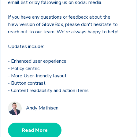
email list or by following us on social media.
If you have any questions or feedback about the
New version of GloveBox, please don't hesitate to
reach out to our team. We're always happy to help!
Updates include:
- Enhanced user experience
- Policy centric
- More User-friendly layout
- Button contrast
- Content readability and action items
Andy Mathisen
Read More