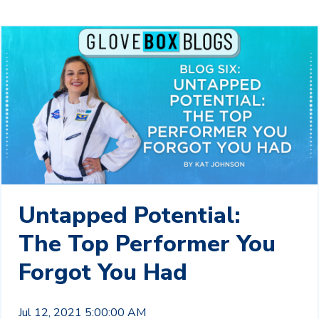
Untapped Potential:
The Top Performer You
Forgot You Had
Jul 12, 2021 5:00:00 AM