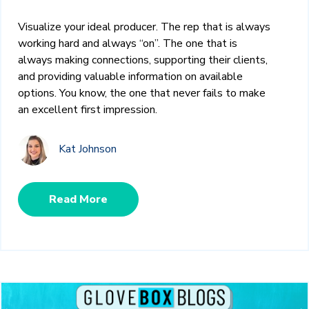
Visualize your ideal producer. The rep that is always
working hard and always “on”. The one that is
always making connections, supporting their clients,
and providing valuable information on available
options. You know, the one that never fails to make
an excellent first impression.
Kat Johnson
Read More