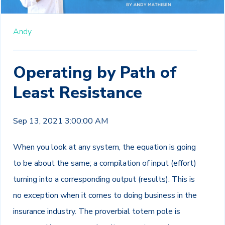
Andy
Operating by Path of
Least Resistance
Sep 13, 2021 3:00:00 AM
When you look at any system, the equation is going
to be about the same; a compilation of input (effort)
turning into a corresponding output (results). This is
no exception when it comes to doing business in the
insurance industry. The proverbial totem pole is