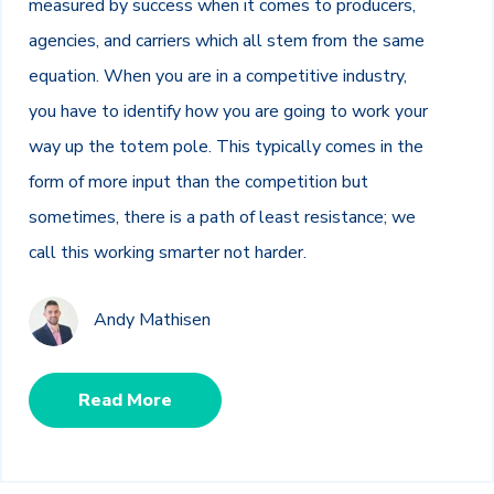
measured by success when it comes to producers,
agencies, and carriers which all stem from the same
equation. When you are in a competitive industry,
you have to identify how you are going to work your
way up the totem pole. This typically comes in the
form of more input than the competition but
sometimes, there is a path of least resistance; we
call this working smarter not harder.
Andy Mathisen
Read More