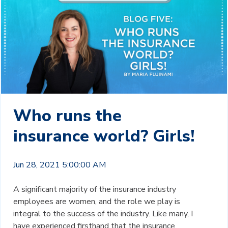
Who runs the
insurance world? Girls!
Jun 28, 2021 5:00:00 AM
A significant majority of the insurance industry
employees are women, and the role we play is
integral to the success of the industry. Like many, I
have experienced firsthand that the insurance