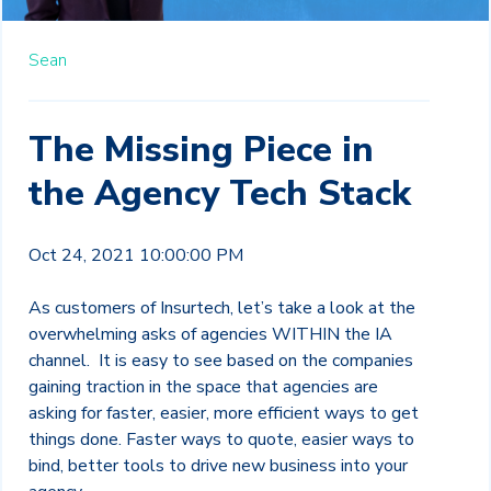
Sean
The Missing Piece in
the Agency Tech Stack
Oct 24, 2021 10:00:00 PM
As customers of Insurtech, let’s take a look at the
overwhelming asks of agencies WITHIN the IA
channel. It is easy to see based on the companies
gaining traction in the space that agencies are
asking for faster, easier, more efficient ways to get
things done. Faster ways to quote, easier ways to
bind, better tools to drive new business into your