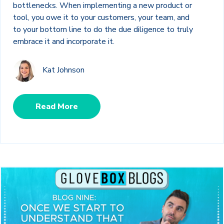
bottlenecks. When implementing a new product or
tool, you owe it to your customers, your team, and
to your bottom line to do the due diligence to truly
embrace it and incorporate it.
Kat Johnson
Read More