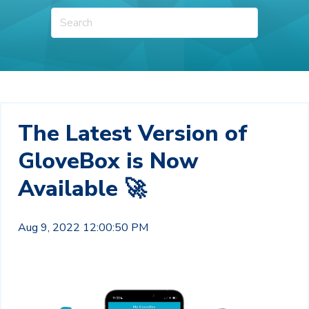
The Latest Version of
GloveBox is Now
Available 🚀
Aug 9, 2022 12:00:50 PM