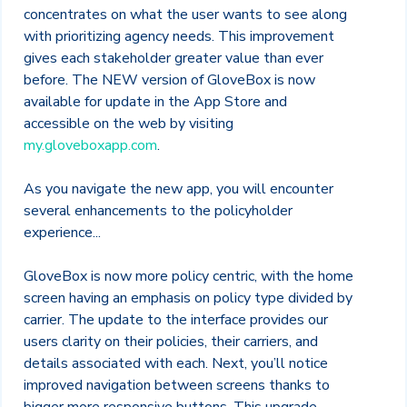
concentrates on what the user wants to see along
with prioritizing agency needs. This improvement
gives each stakeholder greater value than ever
before. The NEW version of GloveBox is now
available for update in the App Store and
accessible on the web by visiting
my.gloveboxapp.com
.
As you navigate the new app, you will encounter
several enhancements to the policyholder
experience...
GloveBox is now more policy centric, with the home
screen having an emphasis on policy type divided by
carrier. The update to the interface provides our
users clarity on their policies, their carriers, and
details associated with each. Next, you’ll notice
improved navigation between screens thanks to