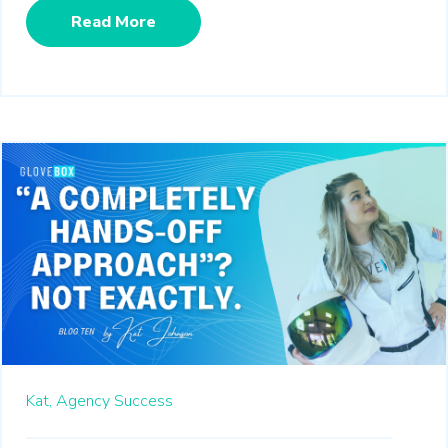
Read More
Kat,
Agency Success