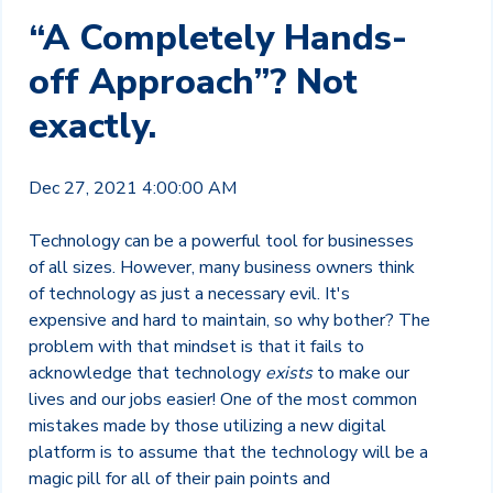
“A Completely Hands-
off Approach”? Not
exactly.
Dec 27, 2021 4:00:00 AM
Technology can be a powerful tool for businesses
of all sizes. However, many business owners think
of technology as just a necessary evil. It's
expensive and hard to maintain, so why bother? The
problem with that mindset is that it fails to
acknowledge that technology
exists
to make our
lives and our jobs easier! One of the most common
mistakes made by those utilizing a new digital
platform is to assume that the technology will be a
magic pill for all of their pain points and