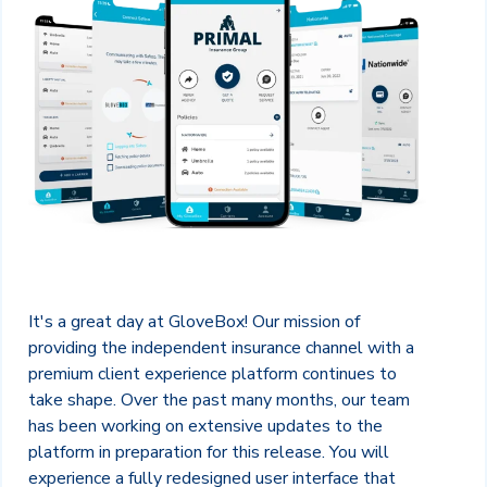
It's a great day at GloveBox! Our mission of
providing the independent insurance channel with a
premium client experience platform continues to
take shape. Over the past many months, our team
has been working on extensive updates to the
platform in preparation for this release. You will
experience a fully redesigned user interface that