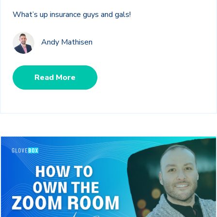
What’s up insurance guys and gals!
Andy Mathisen
Read More