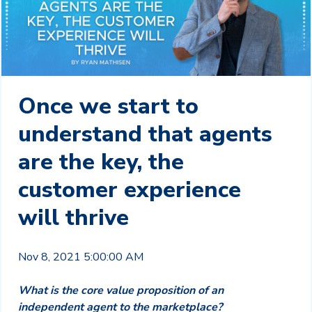
Once we start to
understand that agents
are the key, the
customer experience
will thrive
Nov 8, 2021 5:00:00 AM
What is the core value proposition of an
independent agent to the marketplace?