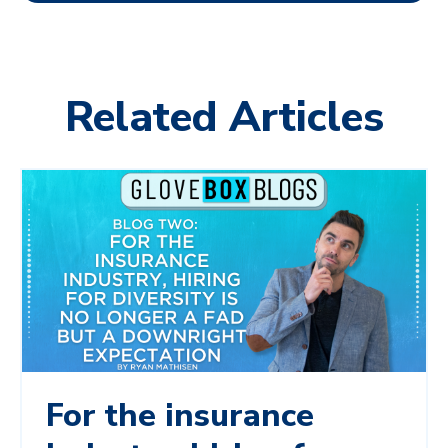
Related Articles
For the insurance