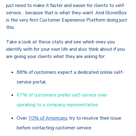
just need to make it faster and easier for clients to self-
service… because that is what they want. And GloveBox
is the very first Customer Experience Platform doing just
this.
Take a look at these stats and see which ones you
identify with for your own life and also think about if you
are giving your clients what they are asking for:
88% of customers expect a dedicated online self-
service portal.
67% of customers prefer self-service over
speaking to a company representative
.
Over
70% of Americans
try to resolve their issue
before contacting customer service.