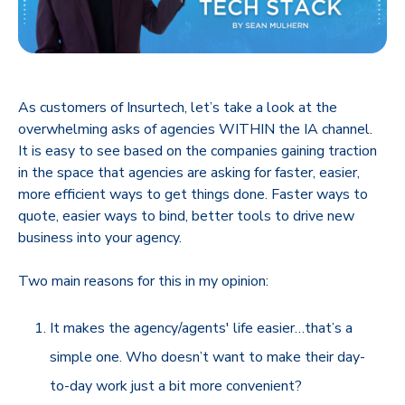
As customers of Insurtech, let’s take a look at the
overwhelming asks of agencies WITHIN the IA channel.
It is easy to see based on the companies gaining traction
in the space that agencies are asking for faster, easier,
more efficient ways to get things done. Faster ways to
quote, easier ways to bind, better tools to drive new
business into your agency.
Two main reasons for this in my opinion:
It makes the agency/agents' life easier…that’s a
simple one. Who doesn’t want to make their day-
to-day work just a bit more convenient?