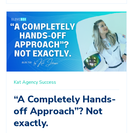
Kat
Agency Success
“A Completely Hands-
off Approach”? Not
exactly.