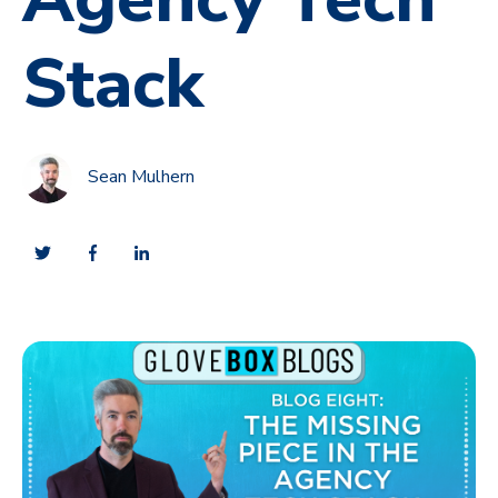
Stack
Sean Mulhern