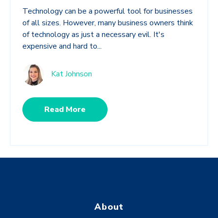
Technology can be a powerful tool for businesses
of all sizes. However, many business owners think
of technology as just a necessary evil. It's
expensive and hard to...
Kat Johnson
Read More
About