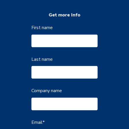
Get more Info
First name
Last name
Company name
Email
*