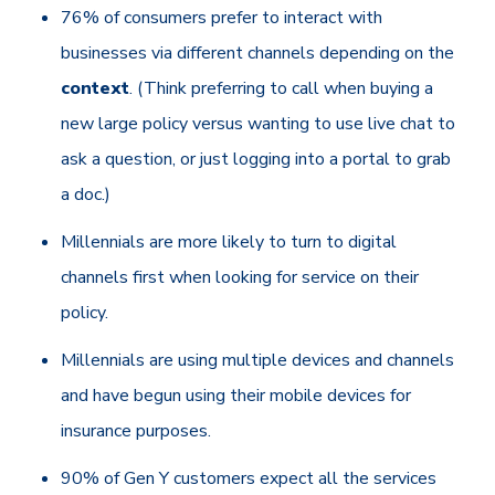
76% of consumers prefer to interact with
businesses via different channels depending on the
context
. (Think preferring to call when buying a
new large policy versus wanting to use live chat to
ask a question, or just logging into a portal to grab
a doc.)
Millennials are more likely to turn to digital
channels first when looking for service on their
policy.
Millennials are using multiple devices and channels
and have begun using their mobile devices for
insurance purposes.
90% of Gen Y customers expect all the services