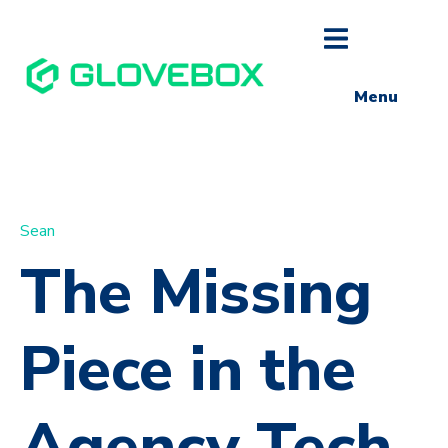
Menu
Sean
The Missing
Piece in the
Agency Tech