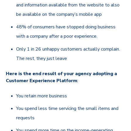
and information available from the website to also
be available on the company’s mobile app
48% of consumers have stopped doing business
with a company after a poor experience.
Only 1 in 26 unhappy customers actually complain.
The rest, they just leave
Here is the end result of your agency adopting a
Customer Experience Platform
:
You retain more business
You spend less time servicing the small items and
requests
You spend more time on the income-generating