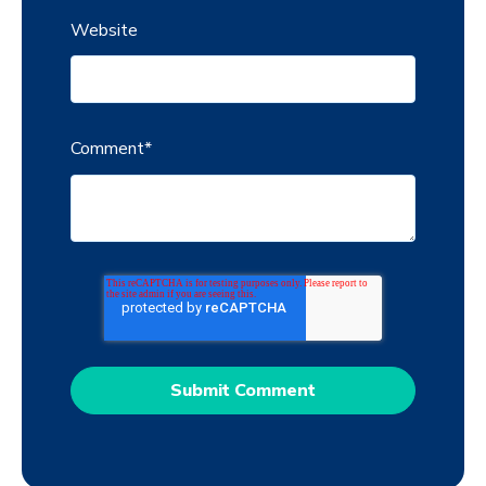
Website
Comment
*