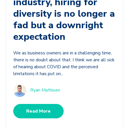
industry, hiring for
diversity is no longer a
fad but a downright
expectation
We as business owners are in a challenging time,
there is no doubt about that. I think we are all sick
of hearing about COVID and the perceived
limitations it has put on...
Ryan Mathisen
Read More