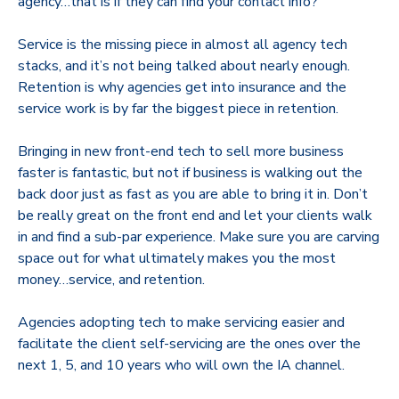
agency…that is if they can find your contact info?
Service is the missing piece in almost all agency tech
stacks, and it’s not being talked about nearly enough.
Retention is why agencies get into insurance and the
service work is by far the biggest piece in retention.
Bringing in new front-end tech to sell more business
faster is fantastic, but not if business is walking out the
back door just as fast as you are able to bring it in. Don’t
be really great on the front end and let your clients walk
in and find a sub-par experience. Make sure you are carving
space out for what ultimately makes you the most
money…service, and retention.
Agencies adopting tech to make servicing easier and
facilitate the client self-servicing are the ones over the
next 1, 5, and 10 years who will own the IA channel.