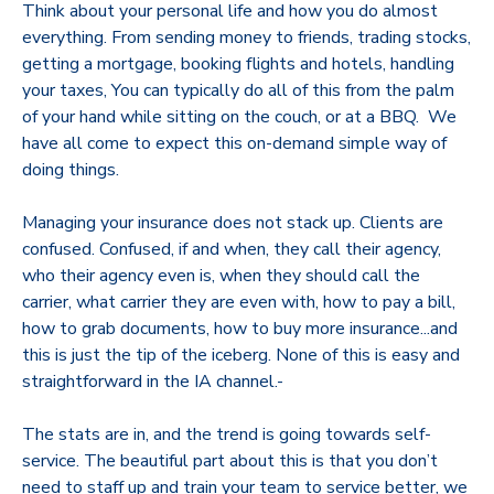
Think about your personal life and how you do almost
everything. From sending money to friends, trading stocks,
getting a mortgage, booking flights and hotels, handling
your taxes, You can typically do all of this from the palm
of your hand while sitting on the couch, or at a BBQ. We
have all come to expect this on-demand simple way of
doing things.
Managing your insurance does not stack up. Clients are
confused. Confused, if and when, they call their agency,
who their agency even is, when they should call the
carrier, what carrier they are even with, how to pay a bill,
how to grab documents, how to buy more insurance...and
this is just the tip of the iceberg. None of this is easy and
straightforward in the IA channel.-
The stats are in, and the trend is going towards self-
service. The beautiful part about this is that you don’t
need to staff up and train your team to service better, we