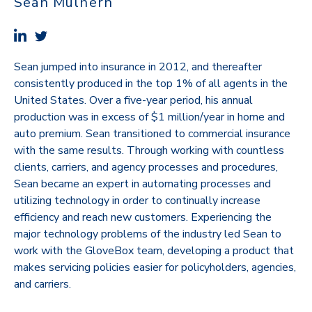
Sean Mulhern
Sean jumped into insurance in 2012, and thereafter
consistently produced in the top 1% of all agents in the
United States. Over a five-year period, his annual
production was in excess of $1 million/year in home and
auto premium. Sean transitioned to commercial insurance
with the same results. Through working with countless
clients, carriers, and agency processes and procedures,
Sean became an expert in automating processes and
utilizing technology in order to continually increase
efficiency and reach new customers. Experiencing the
major technology problems of the industry led Sean to
work with the GloveBox team, developing a product that
makes servicing policies easier for policyholders, agencies,
and carriers.