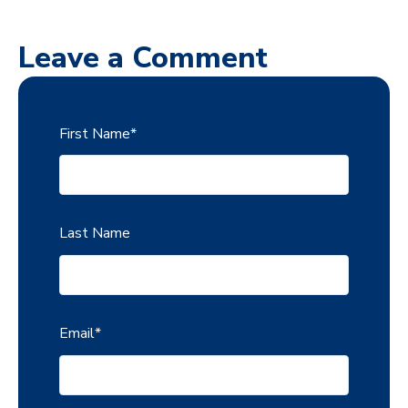
Leave a Comment
First Name
*
Last Name
Email
*