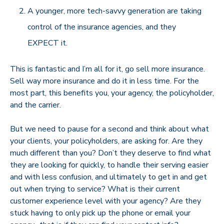
A younger, more tech-savvy generation are taking
control of the insurance agencies, and they
EXPECT it.
This is fantastic and I’m all for it, go sell more insurance.
Sell way more insurance and do it in less time. For the
most part, this benefits you, your agency, the policyholder,
and the carrier.
But we need to pause for a second and think about what
your clients, your policyholders, are asking for. Are they
much different than you? Don’t they deserve to find what
they are looking for quickly, to handle their serving easier
and with less confusion, and ultimately to get in and get
out when trying to service? What is their current
customer experience level with your agency? Are they
stuck having to only pick up the phone or email your