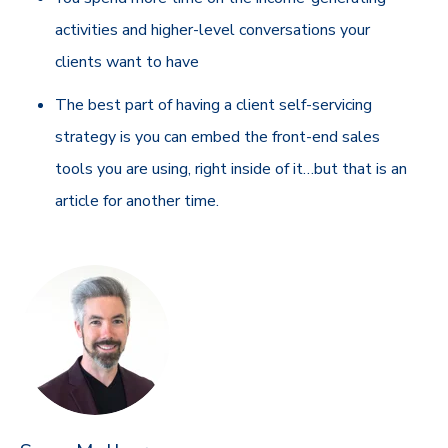
activities and higher-level conversations your
clients want to have
The best part of having a client self-servicing
strategy is you can embed the front-end sales
tools you are using, right inside of it…but that is an
article for another time.