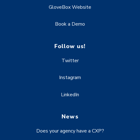
GloveBox Website
Book a Demo
Follow us!
Twitter
Instagram
LinkedIn
News
Does your agency have a CXP?